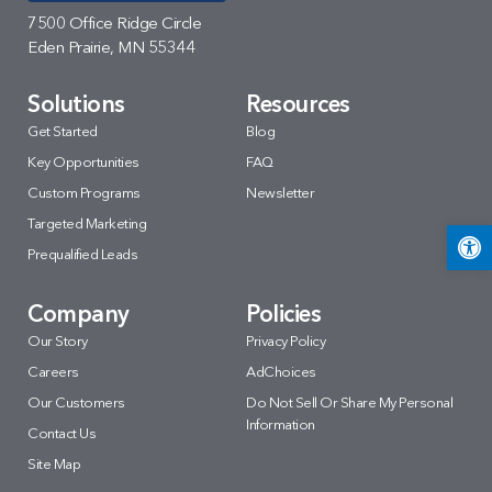
7500 Office Ridge Circle
Eden Prairie, MN 55344
Solutions
Resources
Get Started
Blog
Key Opportunities
FAQ
Custom Programs
Newsletter
Targeted Marketing
Open 
Prequalified Leads
Company
Policies
Our Story
Privacy Policy
Careers
AdChoices
Our Customers
Do Not Sell Or Share My Personal
Information
Contact Us
Site Map