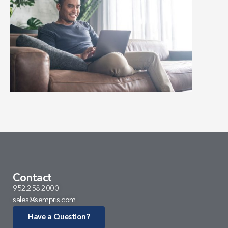
Contact
952.258.2000
sales@sempris.com
Have a Question?