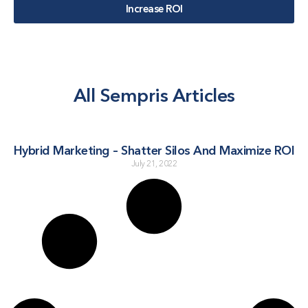
Increase ROI
All Sempris Articles
Hybrid Marketing – Shatter Silos And Maximize ROI
July 21, 2022