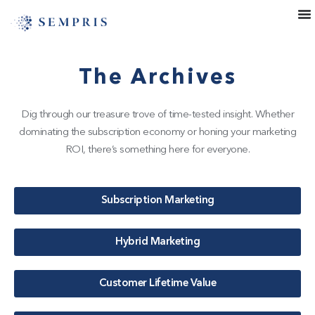
The Archives
Dig through our treasure trove of time-tested insight. Whether
dominating the subscription economy or honing your marketing
ROI, there’s something here for everyone.
Subscription Marketing
Hybrid Marketing
Customer Lifetime Value