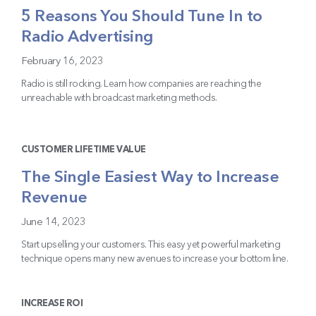
5 Reasons You Should Tune In to
Radio Advertising
February 16, 2023
Radio is still rocking. Learn how companies are reaching the
unreachable with broadcast marketing methods.
CUSTOMER LIFETIME VALUE
The Single Easiest Way to Increase
Revenue
June 14, 2023
Start upselling your customers. This easy yet powerful marketing
technique opens many new avenues to increase your bottom line.
INCREASE ROI