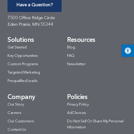
Have a Question?
7500 Office Ridge Circle
Eden Prairie, MN 55344
Solutions
Resources
Open 
Get Started
Blog
Key Opportunities
FAQ
Custom Programs
Newsletter
Targeted Marketing
Prequalified Leads
Company
Policies
Our Story
Privacy Policy
Careers
AdChoices
Our Customers
Do Not Sell Or Share My Personal
Information
Contact Us