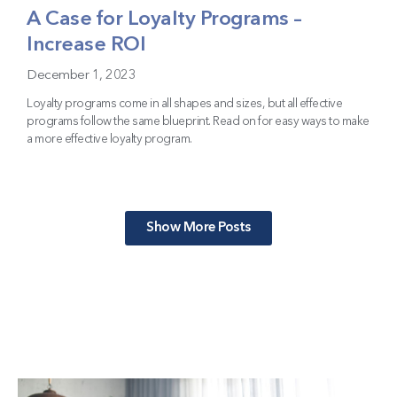
A Case for Loyalty Programs –
Increase ROI
December 1, 2023
Loyalty programs come in all shapes and sizes, but all effective
programs follow the same blueprint. Read on for easy ways to make
a more effective loyalty program.
Show More Posts