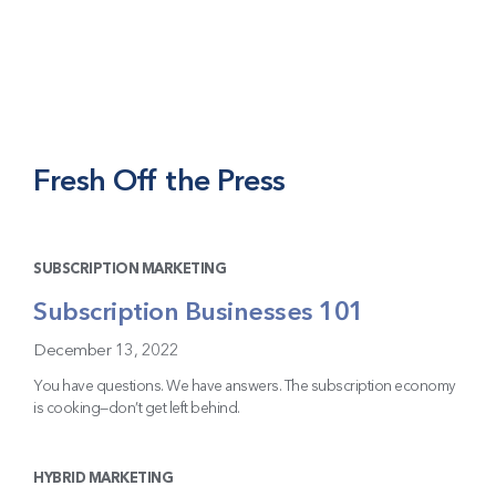
Fresh Off the Press
SUBSCRIPTION MARKETING
Subscription Businesses 101
December 13, 2022
You have questions. We have answers. The subscription economy
is cooking—don’t get left behind.
HYBRID MARKETING