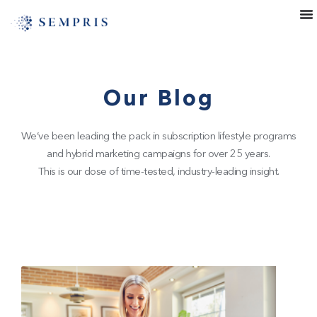
Our Blog
We’ve been leading the pack in subscription lifestyle programs
and hybrid marketing campaigns for over 25 years.
This is our dose of time-tested, industry-leading insight.