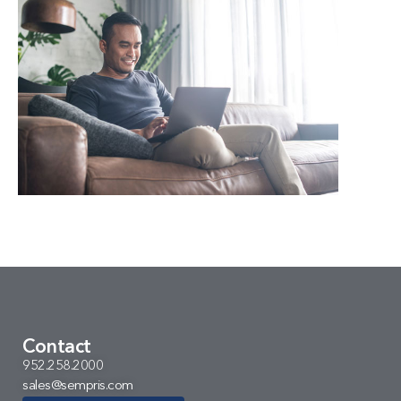
Contact
952.258.2000
sales@sempris.com