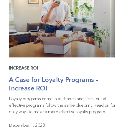
INCREASE ROI
A Case for Loyalty Programs –
Increase ROI
Loyalty programs come in all shapes and sizes, but all
effective programs follow the same blueprint. Read on for
easy ways to make a more effective loyalty program.
December 1, 2023