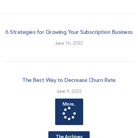
6 Strategies for Growing Your Subscription Business
June 16, 2022
The Best Way to Decrease Churn Rate
June 9, 2022
More..
The Archives