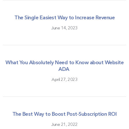
The Single Easiest Way to Increase Revenue
June 14, 2023
What You Absolutely Need to Know about Website
ADA
April 27, 2023
The Best Way to Boost Post-Subscription ROI
June 21, 2022