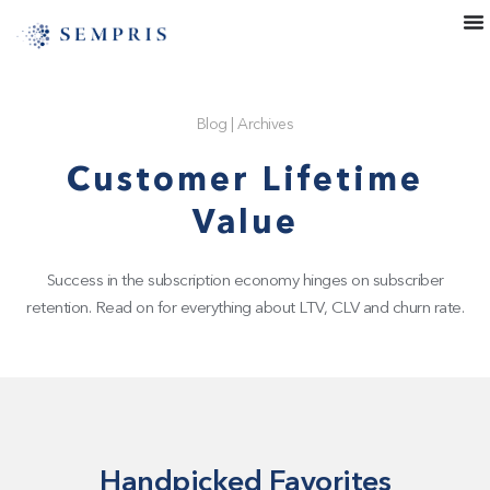
Blog
|
Archives
Customer Lifetime
Value
Success in the subscription economy hinges on subscriber
retention. Read on for everything about LTV, CLV and churn rate.
Handpicked Favorites