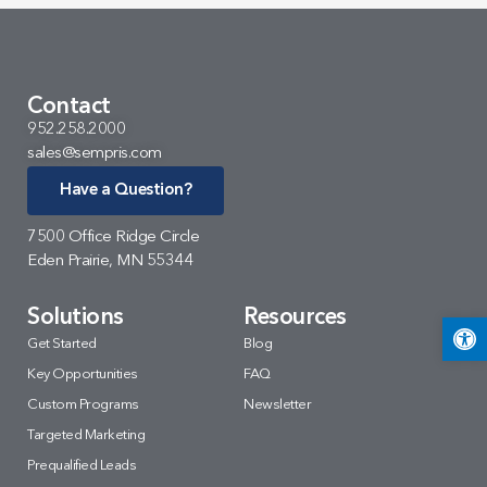
Contact
952.258.2000
sales@sempris.com
Have a Question?
7500 Office Ridge Circle
Eden Prairie, MN 55344
Solutions
Resources
Open 
Get Started
Blog
Key Opportunities
FAQ
Custom Programs
Newsletter
Targeted Marketing
Prequalified Leads