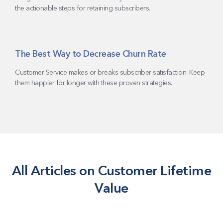
the actionable steps for retaining subscribers.
The Best Way to Decrease Churn Rate
Customer Service makes or breaks subscriber satisfaction. Keep
them happier for longer with these proven strategies.
All Articles on Customer Lifetime
Value