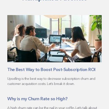
The Best Way to Boost Post-Subscription ROI
Upselling is the best way to decrease subscription churn and
customer acquisition costs. Let’s break it down.
Why is my Churn Rate so High?
A high churn rate can be the nail in your coffin. Let’s talk about