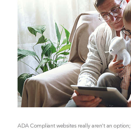
ADA Compliant websites really aren’t an option; 