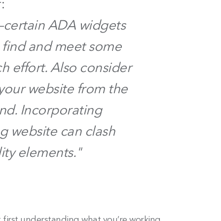
:
l—certain ADA widgets
 find and meet some
 effort. Also consider
your website from the
nd. Incorporating
ng website can clash
ity elements."
 first understanding what you’re working