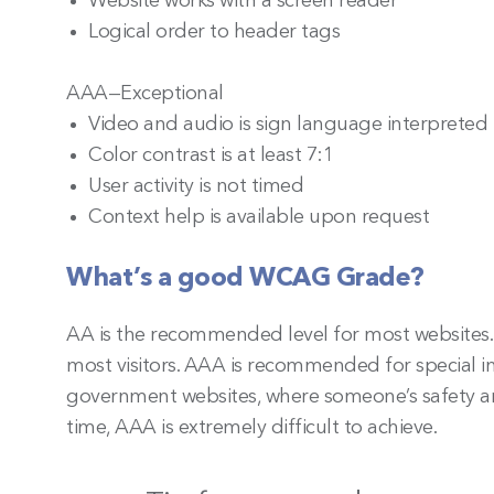
Website works with a screen reader
Logical order to header tags
AAA—Exceptional
Video and audio is sign language interpreted
Color contrast is at least 7:1
User activity is not timed
Context help is available upon request
What’s a good WCAG Grade?
AA is the recommended level for most websites.
most visitors. AAA is recommended for special in
government websites, where someone’s safety and 
time, AAA is extremely difficult to achieve.