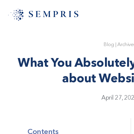
Blog
|
Archive
What You Absolutel
about Webs
April 27, 20
Contents