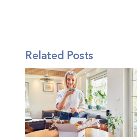
Related Posts