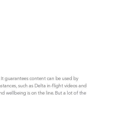
 It guarantees content can be used by
stances, such as Delta in-flight videos and
wellbeing is on the line. But a lot of the