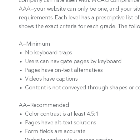
company can rate itself with. WCAG compliance h
AAA—your website can only be one, and your site 
requirements. Each level has a prescriptive list of
shows the exact criteria for each grade. The fo
A—Minimum
No keyboard traps
Users can navigate pages by keyboard
Pages have on-text alternatives
Videos have captions
Content is not conveyed through shapes or co
AA—Recommended
Color contrast is at least 4.5:1
Pages have alt-text solutions
Form fields are accurate