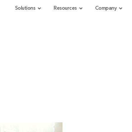
Solutions
Resources
Company