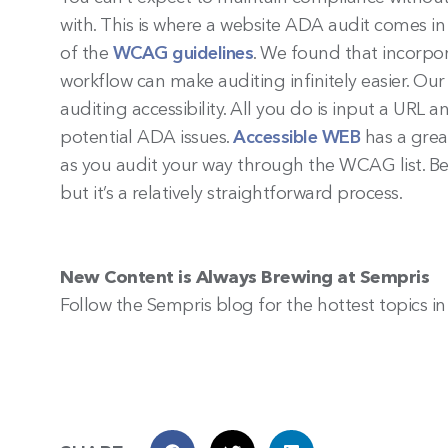
with. This is where a website ADA audit comes i
of the
WCAG guidelines
. We found that incorpo
workflow can make auditing infinitely easier. 
auditing accessibility. All you do is input a UR
potential ADA issues.
Accessible WEB
has a grea
as you audit your way through the WCAG list. B
but it’s a relatively straightforward process.
New Content is Always Brewing at Sempris
Follow the Sempris blog for the hottest topics i