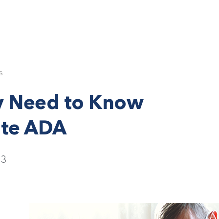
s
y Need to Know
ite ADA
23