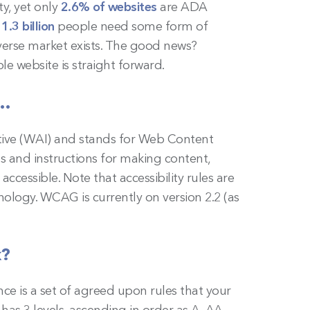
ty, yet only
2.6% of websites
are ADA
,
1.3 billion
people need some form of
iverse market exists. The good news?
ble website is straight forward.
s…
ative (WAI) and stands for Web Content
les and instructions for making content,
ccessible. Note that accessibility rules are
ology. WCAG is currently on version 2.2 (as
k?
ce is a set of agreed upon rules that your