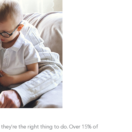
they’re the right thing to do. Over 15% of