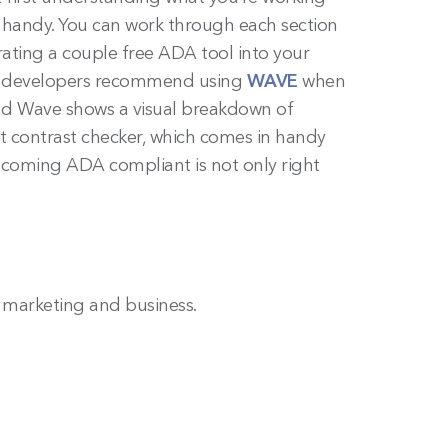
n handy. You can work through each section
rating a couple free ADA tool into your
Our developers recommend using
WAVE
when
L and Wave shows a visual breakdown of
t contrast checker, which comes in handy
ecoming ADA compliant is not only right
n marketing and business.