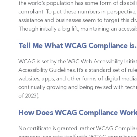
the world’s population has some form of disabili
compliant. To put these numbers in perspective
assistance and businesses seem to forget this d
Though initially a big lift, maintaining an accessi
Tell Me What WCAG Compliance i
WCAG is set by the W3C Web Accessibility Initi
Accessibility Guidelines. It’s a standard set of ru
websites, apps, and other forms of digital media a
continually growing and being revised with techn
of 2023).
How Does WCAG Compliance Wor
No certificate is granted, rather WCAG Complian