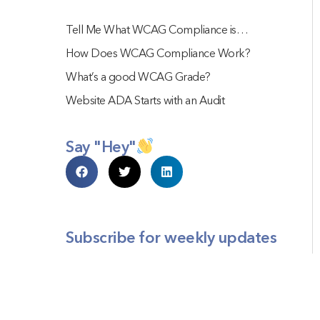
Tell Me What WCAG Compliance is…
How Does WCAG Compliance Work?
What’s a good WCAG Grade?
Website ADA Starts with an Audit
Say "Hey"
Subscribe for weekly updates