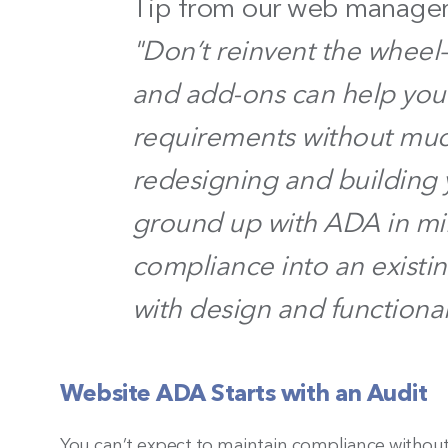
Tip from our web manager
"Don’t reinvent the whee
and add-ons can help you
requirements without much
redesigning and building 
ground up with ADA in mi
compliance into an existi
with design and functional
Website ADA Starts with an Audit
You can’t expect to maintain compliance without