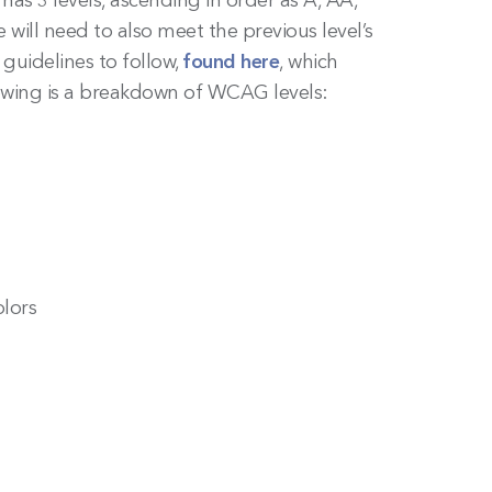
as 3 levels, ascending in order as A, AA,
will need to also meet the previous level’s
 guidelines to follow,
found here
, which
llowing is a breakdown of WCAG levels:
lors