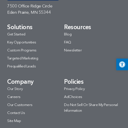
7500 Office Ridge Circle
Eden Prairie, MN 55344
Solutions
Resources
Get Started
Blog
Key Opportunities
FAQ
Custom Programs
Newsletter
Targeted Marketing
Open 
Prequalified Leads
Company
Policies
Our Story
Privacy Policy
Careers
AdChoices
Our Customers
Do Not Sell Or Share My Personal
Information
Contact Us
Site Map