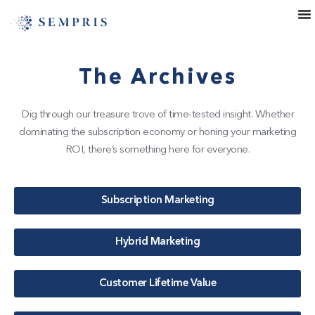
The Archives
Dig through our treasure trove of time-tested insight. Whether
dominating the subscription economy or honing your marketing
ROI, there’s something here for everyone.
Subscription Marketing
Hybrid Marketing
Customer Lifetime Value