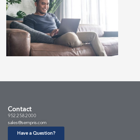
Contact
952.258.2000
sales@sempris.com
Have a Question?