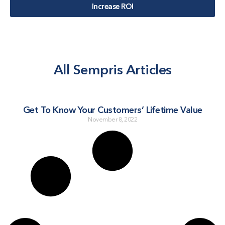
Increase ROI
All Sempris Articles
Get To Know Your Customers’ Lifetime Value
November 8, 2022